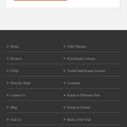
Home
Little Warriors
Reviews
Kids Karate Lessons
FAQs
Youth/Adult Karate Lessons
Meet the Team
Locations
Contact Us
Karate in Ellesmere Port
Blog
Karate in Chester
Ask Us
Book a Free Trial