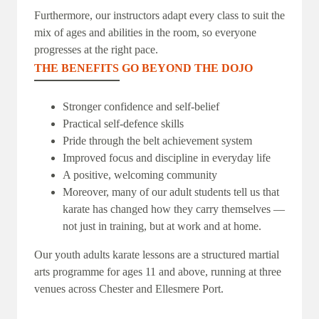
Furthermore, our instructors adapt every class to suit the
mix of ages and abilities in the room, so everyone
progresses at the right pace.
THE BENEFITS GO BEYOND THE DOJO
Stronger confidence and self-belief
Practical self-defence skills
Pride through the belt achievement system
Improved focus and discipline in everyday life
A positive, welcoming community
Moreover, many of our adult students tell us that
karate has changed how they carry themselves —
not just in training, but at work and at home.
Our youth adults karate lessons are a structured martial
arts programme for ages 11 and above, running at three
venues across Chester and Ellesmere Port.