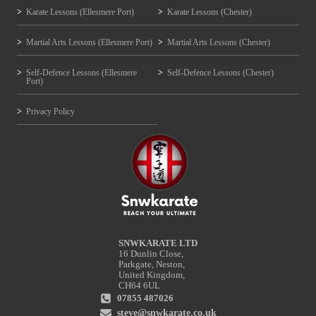
Karate Lessons (Ellesmere Port)
Karate Lessons (Chester)
Martial Arts Lessons (Ellesmere Port)
Martial Arts Lessons (Chester)
Self-Defence Lessons (Ellesmere
Self-Defence Lessons (Chester)
Port)
Privacy Policy
SNWKARATE LTD
16 Dunlin Close,
Parkgate, Neston,
United Kingdom,
CH64 6UL
07855 487026
steve@snwkarate.co.uk