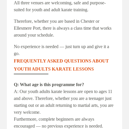
All three venues are welcoming, safe and purpose-
suited for youth and adult karate training.
Therefore, whether you are based in Chester or
Ellesmere Port, there is always a class time that works
around your schedule.
No experience is needed — just turn up and give it a
go.
FREQUENTLY ASKED QUESTIONS ABOUT
YOUTH ADULTS KARATE LESSONS
Q: What age is this programme for?
A: Our youth adults karate lessons are open to ages 11
and above. Therefore, whether you are a teenager just
starting out or an adult returning to martial arts, you are
very welcome.
Furthermore, complete beginners are always
encouraged — no previous experience is needed.