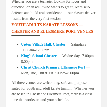
Whether you are a teenager looking for focus and
direction, or an adult who wants to get fit, learn self-
defence and build real confidence — our classes deliver
results from the very first session.
YOUTH ADULTS KARATE LESSONS —
CHESTER AND ELLESMERE PORT VENUES
Upton Village Hall, Chester
— Saturdays
11.00am–12.00pm
King's School Chester
— Wednesdays 7.00pm–
8.00pm
Christ Church Primary, Ellesmere Port
—
Mon, Tue, Thu & Fri 7.00pm–8.00pm
All three venues are welcoming, safe and purpose-
suited for youth and adult karate training. Whether you
are based in Chester or Ellesmere Port, there is a class
time that works around your schedule.