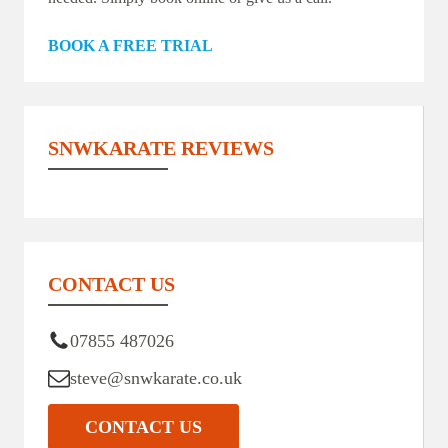
BOOK A FREE TRIAL
SNWKARATE REVIEWS
CONTACT US
07855 487026
steve@snwkarate.co.uk
CONTACT US