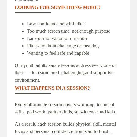
LOOKING FOR SOMETHING MORE?
Low confidence or self-belief
Too much screen time, not enough purpose
Lack of motivation or direction
Fitness without challenge or meaning
Wanting to feel safe and capable
Our youth adults karate lessons address every one of
these — in a structured, challenging and supportive
environment.
WHAT HAPPENS IN A SESSION?
Every 60-minute session covers warm-up, technical
skills, pad work, partner drills, self-defence and kata.
As a result, each session builds physical skill, mental
focus and personal confidence from start to finish.