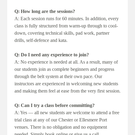
Q: How long are the sessions?
A: Each session runs for 60 minutes. In addition, every
class is fully structured from warm-up through to cool-
down, covering technical skills, pad work, partner
drills, self-defence and kata.
Q: Do I need any experience to join?
A: No experience is needed at all. As a result, many of
our students join as complete beginners and progress
through the belt system at their own pace. Our
instructors are experienced in welcoming new students
and making them feel at ease from the very first session.
Q: Can I try a class before committing?
A: Yes — all new students are welcome to attend a free
trial class at any of our Chester or Ellesmere Port
venues. There is no obligation and no equipment
needed. Simply book online or give us a call.