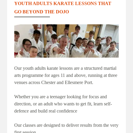
YOUTH ADULTS KARATE LESSONS THAT
GO BEYOND THE DOJO
Our youth adults karate lessons are a structured martial
arts programme for ages 11 and above, running at three
venues across Chester and Ellesmere Port.
Whether you are a teenager looking for focus and
direction, or an adult who wants to get fit, learn self-
defence and build real confidence
Our classes are designed to deliver results from the very
first session.