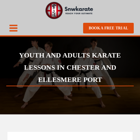
BOOK A FREE TRIAL
YOUTH AND ADULTS KARATE
LESSONS IN CHESTER AND
ELLESMERE PORT