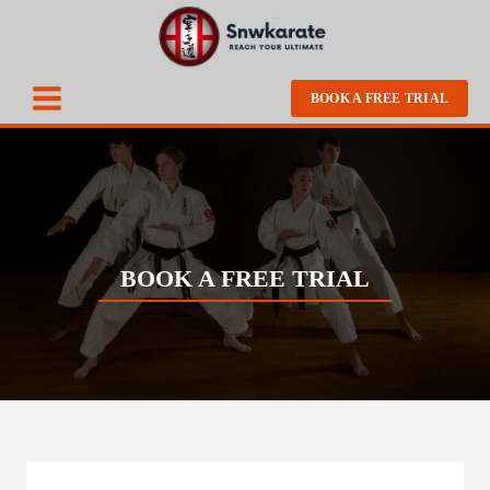
BOOK A FREE TRIAL
BOOK A FREE TRIAL