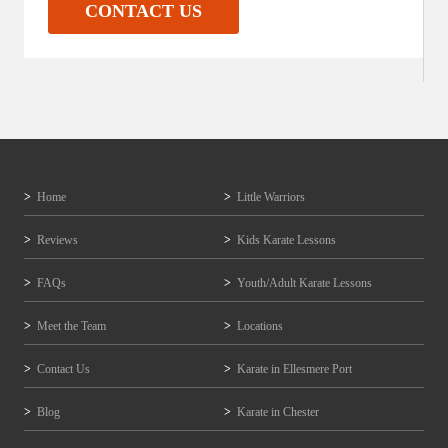
CONTACT US
Home
Little Warriors
Reviews
Kids Karate Lessons
FAQs
Youth/Adult Karate Lessons
Meet the Team
Locations
Contact Us
Karate in Ellesmere Port
Blog
Karate in Chester