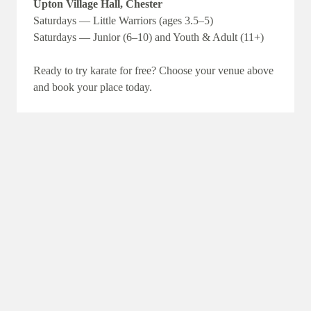
Upton Village Hall, Chester
Saturdays — Little Warriors (ages 3.5–5)
Saturdays — Junior (6–10) and Youth & Adult (11+)
Ready to try karate for free? Choose your venue above
and book your place today.