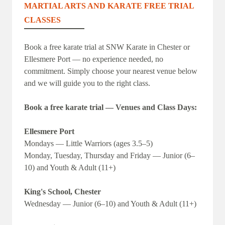
MARTIAL ARTS AND KARATE FREE TRIAL
CLASSES
Book a free karate trial at SNW Karate in Chester or
Ellesmere Port — no experience needed, no
commitment. Simply choose your nearest venue below
and we will guide you to the right class.
Book a free karate trial — Venues and Class Days:
Ellesmere Port
Mondays — Little Warriors (ages 3.5–5)
Monday, Tuesday, Thursday and Friday — Junior (6–
10) and Youth & Adult (11+)
King's School, Chester
Wednesday — Junior (6–10) and Youth & Adult (11+)