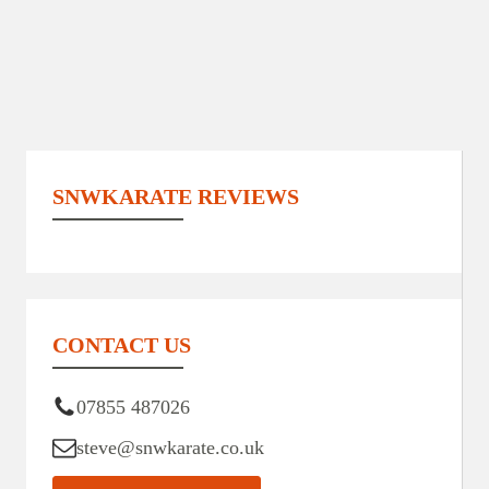
SNWKARATE REVIEWS
CONTACT US
07855 487026
steve@snwkarate.co.uk