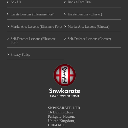
Ask Us
Book a Free Trial
Karate Lessons (Ellesmere Port)
Karate Lessons (Chester)
Martial Arts Lessons (Ellesmere Port)
Martial Arts Lessons (Chester)
Self-Defence Lessons (Ellesmere
Self-Defence Lessons (Chester)
Port)
Privacy Policy
SNWKARATE LTD
16 Dunlin Close,
Parkgate, Neston,
United Kingdom,
CH64 6UL