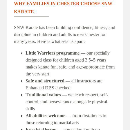
WHY FAMILIES IN CHESTER CHOOSE SNW
KARATE
SNW Karate has been building confidence, fitness, and
discipline in children and adults across Chester for
many years. Here is what sets us apart:
Little Warriors programme
— our specially
designed class for children aged 3.5–5 years
makes karate fun, safe, and age-appropriate from
the very start
Safe and structured
— all instructors are
Enhanced DBS checked
Traditional values
— we teach respect, self-
control, and perseverance alongside physical
skills
All abilities welcome
— from first-timers to
those returning to martial arts
Free trial lesson
— come along with no