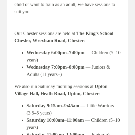
child or want to train as an adult, we have sessions to
suit you.
Our Chester sessions are held at
The King's School
Chester, Wrexham Road, Chester
:
Wednesday 6:00pm–7:00pm
— Children (5–10
years)
Wednesday 7:00pm–8:00pm
— Juniors &
Adults (11 years+)
We also run Saturday morning sessions at
Upton
Village Hall, Heath Road, Upton, Chester
:
Saturday 9:15am–9:45am
— Little Warriors
(3.5–5 years)
Saturday 10:00am–11:00am
— Children (5–10
years)
Saturday 11:00am–12:00pm
— Juniors &