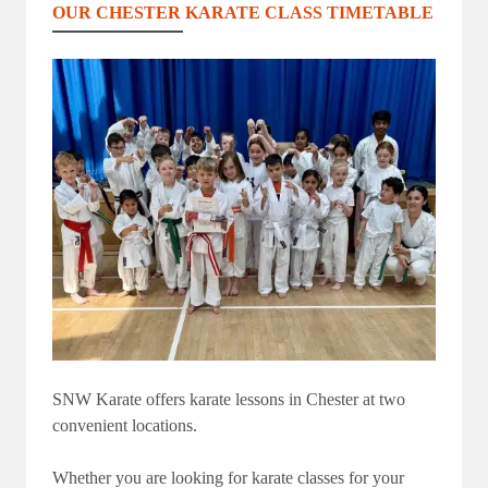
OUR CHESTER KARATE CLASS TIMETABLE
SNW Karate offers karate lessons in Chester at two
convenient locations.
Whether you are looking for karate classes for your