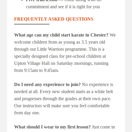
commitment and see if it is right for you
FREQUENTLY ASKED QUESTIONS
What age can my child start karate in Chester?
We
welcome children from as young as 3.5 years old
through our Little Warriors programme. This is a
specially designed class for pre-school children at
Upton Village Hall on Saturday mornings, running
from 9:15am to 9:45am.
Do I need any experience to join?
No experience is
needed at all. Every new student starts as a white belt
and progresses through the grades at their own pace.
Our instructors will make sure you feel comfortable
from day one.
What should I wear to my first lesson?
Just come in