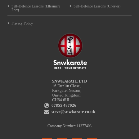
Self-Defence Lessons (Ellesmere
Self-Defence Lessons (Chester)
Port)
Privacy Policy
SNWKARATE LTD
16 Dunlin Close,
Parkgate, Neston,
United Kingdom,
CH64 6UL
07855 487026
steve@snwkarate.co.uk
Company Number: 11377403