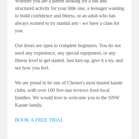
Whether you are a parent looking for a fun and
structured activity for your little one, a teenager wanting
to build confidence and fitness, or an adult who has
always wanted to try martial arts - we have a class for
you.
Our doors are open to complete beginners. You do not
need any experience, any special equipment, or any
fitness level to get started. Just turn up, give it a try, and
see how you feel.
We are proud to be one of Chester's most trusted karate
clubs, with over 100 five-star reviews from local
families. We would love to welcome you to the SNW
Karate family.
BOOK A FREE TRIAL