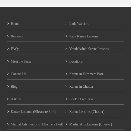
Home
Little Warriors
Reviews
Kids Karate Lessons
FAQs
Youth/Adult Karate Lessons
Meet the Team
Locations
Contact Us
Karate in Ellesmere Port
Blog
Karate in Chester
Ask Us
Book a Free Trial
Karate Lessons (Ellesmere Port)
Karate Lessons (Chester)
Martial Arts Lessons (Ellesmere Port)
Martial Arts Lessons (Chester)