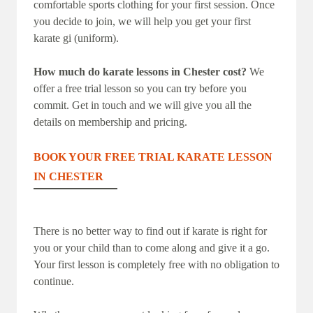
comfortable sports clothing for your first session. Once
you decide to join, we will help you get your first
karate gi (uniform).
How much do karate lessons in Chester cost?
We
offer a free trial lesson so you can try before you
commit. Get in touch and we will give you all the
details on membership and pricing.
BOOK YOUR FREE TRIAL KARATE LESSON
IN CHESTER
There is no better way to find out if karate is right for
you or your child than to come along and give it a go.
Your first lesson is completely free with no obligation to
continue.