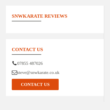
SNWKARATE REVIEWS
CONTACT US
07855 487026
steve@snwkarate.co.uk
CONTACT US