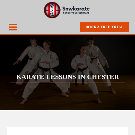
BOOK A FREE TRIAL
KARATE LESSONS IN CHESTER