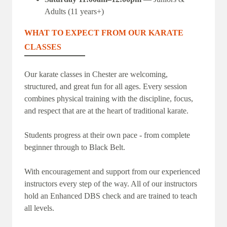
Adults (11 years+)
WHAT TO EXPECT FROM OUR KARATE
CLASSES
Our karate classes in Chester are welcoming,
structured, and great fun for all ages. Every session
combines physical training with the discipline, focus,
and respect that are at the heart of traditional karate.
Students progress at their own pace - from complete
beginner through to Black Belt.
With encouragement and support from our experienced
instructors every step of the way. All of our instructors
hold an Enhanced DBS check and are trained to teach
all levels.