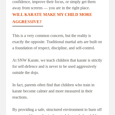
confidence, improve their focus, or simply get them
away from screens — you are in the right place.
WILL KARATE MAKE MY CHILD MORE
AGGRESSIVE?
This is a very common concern, but the reality is
exactly the opposite. Traditional martial arts are built on
a foundation of respect, discipline, and self-control.
At SNW Karate, we teach children that karate is strictly
for self-defence and is never to be used aggressively
outside the dojo.
In fact, parents often find that children who train in
karate become calmer and more measured in their
reactions.
By providing a safe, structured environment to burn off