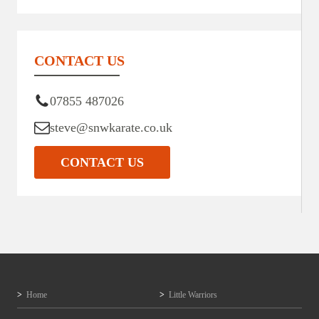
CONTACT US
07855 487026
steve@snwkarate.co.uk
CONTACT US
Home
Little Warriors