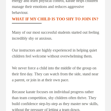
energy and learn physical control, karate helps children
manage their emotions and reduces aggressive
behaviour.
WHAT IF MY CHILD IS TOO SHY TO JOIN IN?
Many of our most successful students started out feeling
incredibly shy or anxious.
Our instructors are highly experienced in helping quiet
children feel welcome without overwhelming them.
We never force a child into the middle of the group on
their first day. They can watch from the side, stand near
a parent, or join in at their own pace.
Because karate focuses on individual progress rather
than team competition, shy children often thrive. They
build confidence step-by-step as they master new skills,
without the pressure of letting a team down.