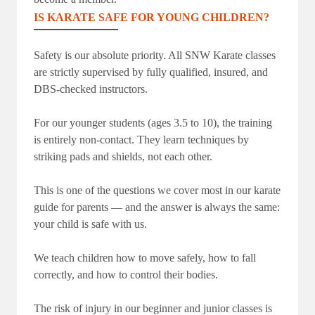
IS KARATE SAFE FOR YOUNG CHILDREN?
Safety is our absolute priority. All SNW Karate classes
are strictly supervised by fully qualified, insured, and
DBS-checked instructors.
For our younger students (ages 3.5 to 10), the training
is entirely non-contact. They learn techniques by
striking pads and shields, not each other.
This is one of the questions we cover most in our karate
guide for parents — and the answer is always the same:
your child is safe with us.
We teach children how to move safely, how to fall
correctly, and how to control their bodies.
The risk of injury in our beginner and junior classes is