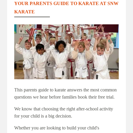
YOUR PARENTS GUIDE TO KARATE AT SNW
KARATE
This parents guide to karate answers the most common
questions we hear before families book their free trial.
We know that choosing the right after-school activity
for your child is a big decision.
Whether you are looking to build your child's