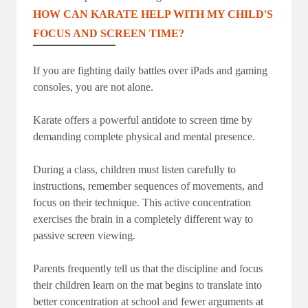
HOW CAN KARATE HELP WITH MY CHILD'S
FOCUS AND SCREEN TIME?
If you are fighting daily battles over iPads and gaming
consoles, you are not alone.
Karate offers a powerful antidote to screen time by
demanding complete physical and mental presence.
During a class, children must listen carefully to
instructions, remember sequences of movements, and
focus on their technique. This active concentration
exercises the brain in a completely different way to
passive screen viewing.
Parents frequently tell us that the discipline and focus
their children learn on the mat begins to translate into
better concentration at school and fewer arguments at