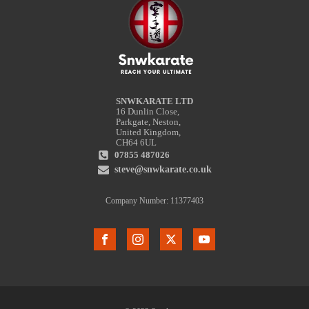
SNWKARATE LTD
16 Dunlin Close,
Parkgate, Neston,
United Kingdom,
CH64 6UL
07855 487026
steve@snwkarate.co.uk
Company Number: 11377403