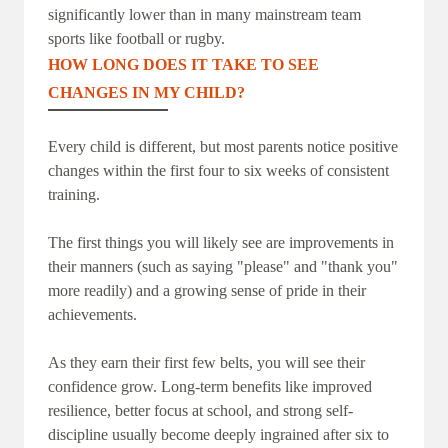
significantly lower than in many mainstream team
sports like football or rugby.
HOW LONG DOES IT TAKE TO SEE
CHANGES IN MY CHILD?
Every child is different, but most parents notice positive
changes within the first four to six weeks of consistent
training.
The first things you will likely see are improvements in
their manners (such as saying "please" and "thank you"
more readily) and a growing sense of pride in their
achievements.
As they earn their first few belts, you will see their
confidence grow. Long-term benefits like improved
resilience, better focus at school, and strong self-
discipline usually become deeply ingrained after six to