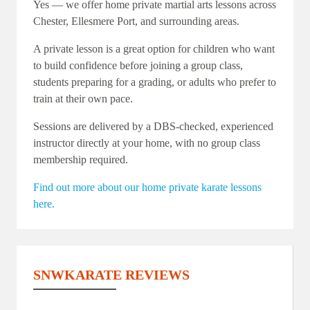
Yes — we offer home private martial arts lessons across
Chester, Ellesmere Port, and surrounding areas.
A private lesson is a great option for children who want
to build confidence before joining a group class,
students preparing for a grading, or adults who prefer to
train at their own pace.
Sessions are delivered by a DBS-checked, experienced
instructor directly at your home, with no group class
membership required.
Find out more about our home private karate lessons
here.
SNWKARATE REVIEWS