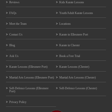
Reviews
Kids Karate Lessons
FAQs
Youth/Adult Karate Lessons
Meet the Team
Locations
Contact Us
Karate in Ellesmere Port
Blog
Karate in Chester
Ask Us
Book a Free Trial
Karate Lessons (Ellesmere Port)
Karate Lessons (Chester)
Martial Arts Lessons (Ellesmere Port)
Martial Arts Lessons (Chester)
Self-Defence Lessons (Ellesmere
Self-Defence Lessons (Chester)
Port)
Privacy Policy