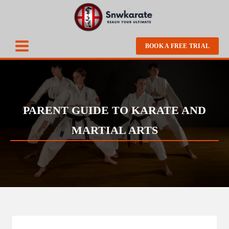
BOOK A FREE TRIAL
PARENT GUIDE TO KARATE AND
MARTIAL ARTS