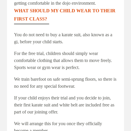
getting comfortable in the dojo environment.
WHAT SHOULD MY CHILD WEAR TO THEIR
FIRST CLASS?
You do not need to buy a karate suit, also known as a
gi, before your child starts.
For the free trial, children should simply wear
comfortable clothing that allows them to move freely.
Sports wear or gym wear is perfect.
We train barefoot on safe semi-sprung floors, so there is
no need for any special footwear.
If your child enjoys their trial and you decide to join,
their first karate suit and white belt are included free as
part of our joining offer.
We will arrange this for you once they officially
become a member.