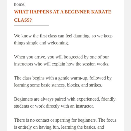
home.
WHAT HAPPENS AT A BEGINNER KARATE
CLASS?
We know the first class can feel daunting, so we keep
things simple and welcoming.
When you arrive, you will be greeted by one of our
instructors who will explain how the session works.
The class begins with a gentle warm-up, followed by
learning some basic stances, blocks, and strikes.
Beginners are always paired with experienced, friendly
students or work directly with an instructor.
There is no contact or sparring for beginners. The focus
is entirely on having fun, learning the basics, and