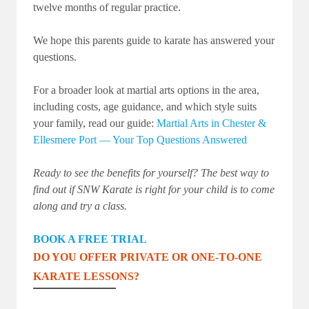
twelve months of regular practice.
We hope this parents guide to karate has answered your
questions.
For a broader look at martial arts options in the area,
including costs, age guidance, and which style suits
your family, read our guide:
Martial Arts in Chester &
Ellesmere Port — Your Top Questions Answered
Ready to see the benefits for yourself? The best way to
find out if SNW Karate is right for your child is to come
along and try a class.
BOOK A FREE TRIAL
DO YOU OFFER PRIVATE OR ONE-TO-ONE
KARATE LESSONS?