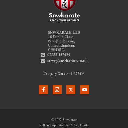
SNWKARATE LTD
16 Dunlin Close,
Parkgate, Neston,
United Kingdom,
CH64 6UL
07855 487026
steve@snwkarate.co.uk
Company Number: 11377403
© 2022 Snwkarate
built and optimised by Miltec Digital