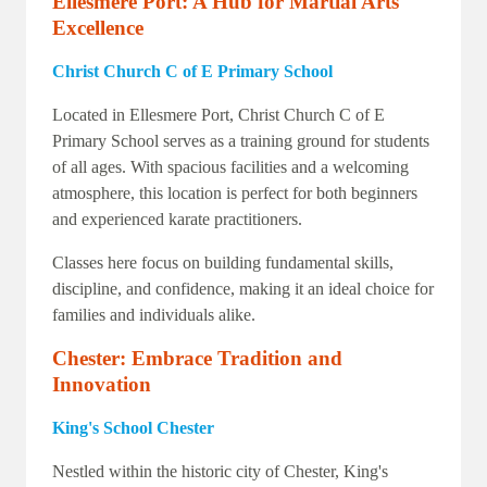
Ellesmere Port: A Hub for Martial Arts
Excellence
Christ Church C of E Primary School
Located in Ellesmere Port, Christ Church C of E
Primary School serves as a training ground for students
of all ages. With spacious facilities and a welcoming
atmosphere, this location is perfect for both beginners
and experienced karate practitioners.
Classes here focus on building fundamental skills,
discipline, and confidence, making it an ideal choice for
families and individuals alike.
Chester: Embrace Tradition and
Innovation
King's School Chester
Nestled within the historic city of Chester, King's