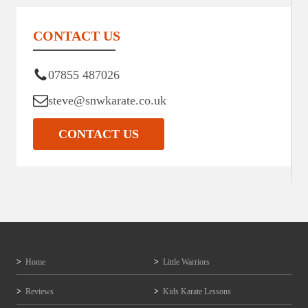
CONTACT US
07855 487026
steve@snwkarate.co.uk
CONTACT US
Home
Little Warriors
Reviews
Kids Karate Lessons