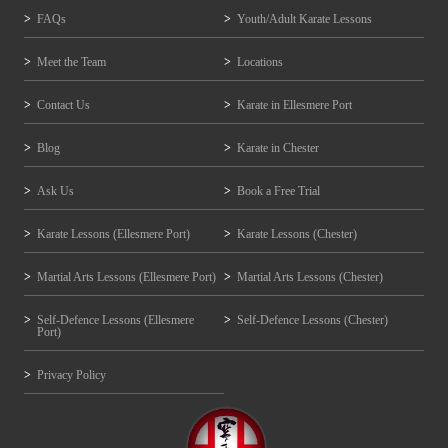
FAQs
Youth/Adult Karate Lessons
Meet the Team
Locations
Contact Us
Karate in Ellesmere Port
Blog
Karate in Chester
Ask Us
Book a Free Trial
Karate Lessons (Ellesmere Port)
Karate Lessons (Chester)
Martial Arts Lessons (Ellesmere Port)
Martial Arts Lessons (Chester)
Self-Defence Lessons (Ellesmere
Self-Defence Lessons (Chester)
Port)
Privacy Policy