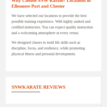
Why Choose SNW Karate?
Locations in
Ellesmere Port and Chester
We have selected our locations to provide the best
possible training experience. With highly ranked and
certified instructors. You can expect quality instruction
and a welcoming atmosphere at every venue.
We designed classes to instil life skills such as
discipline, focus, and resilience, while promoting
physical fitness and personal development.
SNWKARATE REVIEWS