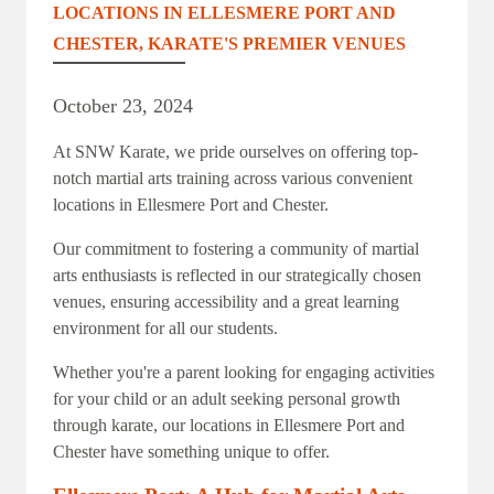
LOCATIONS IN ELLESMERE PORT AND
CHESTER, KARATE'S PREMIER VENUES
October 23, 2024
At SNW Karate, we pride ourselves on offering top-
notch martial arts training across various convenient
locations in Ellesmere Port and Chester.
Our commitment to fostering a community of martial
arts enthusiasts is reflected in our strategically chosen
venues, ensuring accessibility and a great learning
environment for all our students.
Whether you're a parent looking for engaging activities
for your child or an adult seeking personal growth
through karate, our locations in Ellesmere Port and
Chester have something unique to offer.