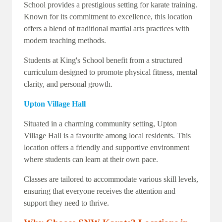
School provides a prestigious setting for karate training.
Known for its commitment to excellence, this location
offers a blend of traditional martial arts practices with
modern teaching methods.
Students at King's School benefit from a structured
curriculum designed to promote physical fitness, mental
clarity, and personal growth.
Upton Village Hall
Situated in a charming community setting, Upton
Village Hall is a favourite among local residents. This
location offers a friendly and supportive environment
where students can learn at their own pace.
Classes are tailored to accommodate various skill levels,
ensuring that everyone receives the attention and
support they need to thrive.