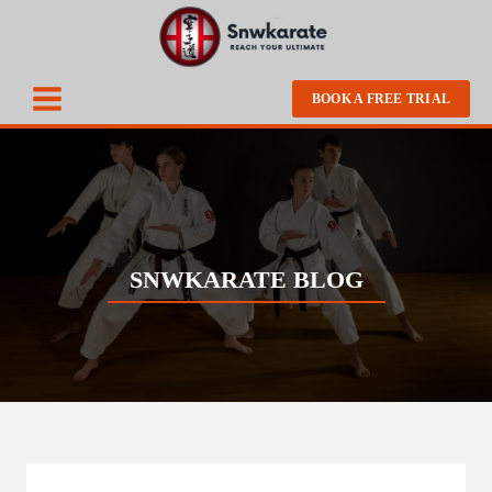
BOOK A FREE TRIAL
SNWKARATE BLOG