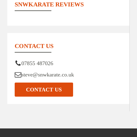
SNWKARATE REVIEWS
CONTACT US
07855 487026
steve@snwkarate.co.uk
CONTACT US