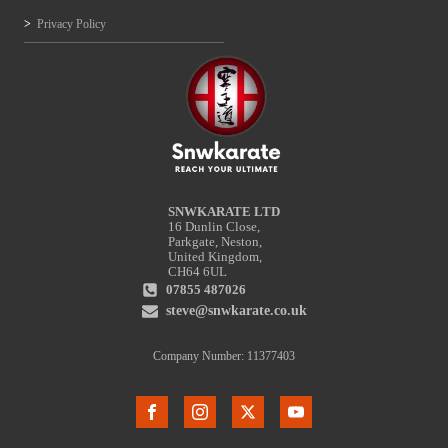
Privacy Policy
SNWKARATE LTD
16 Dunlin Close,
Parkgate, Neston,
United Kingdom,
CH64 6UL
07855 487026
steve@snwkarate.co.uk
Company Number: 11377403