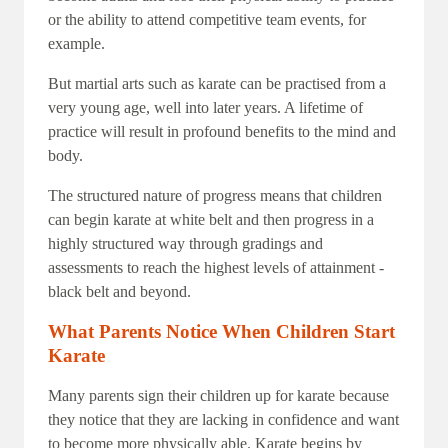
or the ability to attend competitive team events, for
example.
But martial arts such as karate can be practised from a
very young age, well into later years. A lifetime of
practice will result in profound benefits to the mind and
body.
The structured nature of progress means that children
can begin karate at white belt and then progress in a
highly structured way through gradings and
assessments to reach the highest levels of attainment -
black belt and beyond.
What Parents Notice When Children Start
Karate
Many parents sign their children up for karate because
they notice that they are lacking in confidence and want
to become more physically able. Karate begins by