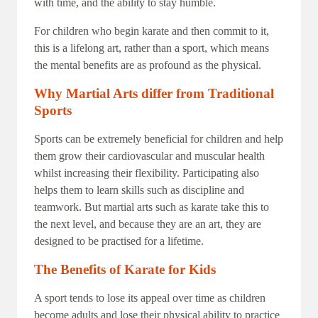
with time, and the ability to stay humble.
For children who begin karate and then commit to it,
this is a lifelong art, rather than a sport, which means
the mental benefits are as profound as the physical.
Why Martial Arts differ from Traditional
Sports
Sports can be extremely beneficial for children and help
them grow their cardiovascular and muscular health
whilst increasing their flexibility. Participating also
helps them to learn skills such as discipline and
teamwork. But martial arts such as karate take this to
the next level, and because they are an art, they are
designed to be practised for a lifetime.
The Benefits of Karate for Kids
A sport tends to lose its appeal over time as children
become adults and lose their physical ability to practice