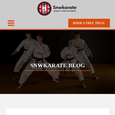
BOOK A FREE TRIAL
SNWKARATE BLOG