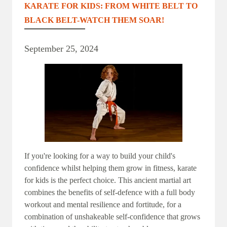
KARATE FOR KIDS: FROM WHITE BELT TO
BLACK BELT-WATCH THEM SOAR!
September 25, 2024
If you're looking for a way to build your child's
confidence whilst helping them grow in fitness, karate
for kids is the perfect choice. This ancient martial art
combines the benefits of self-defence with a full body
workout and mental resilience and fortitude, for a
combination of unshakeable self-confidence that grows