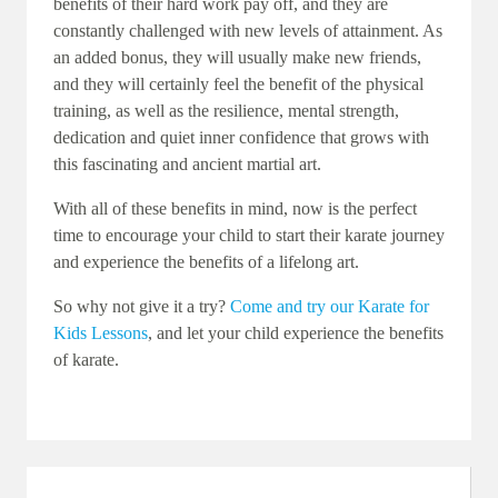
benefits of their hard work pay off, and they are
constantly challenged with new levels of attainment. As
an added bonus, they will usually make new friends,
and they will certainly feel the benefit of the physical
training, as well as the resilience, mental strength,
dedication and quiet inner confidence that grows with
this fascinating and ancient martial art.
With all of these benefits in mind, now is the perfect
time to encourage your child to start their karate journey
and experience the benefits of a lifelong art.
So why not give it a try?
Come and try our Karate for
Kids Lessons
, and let your child experience the benefits
of karate.