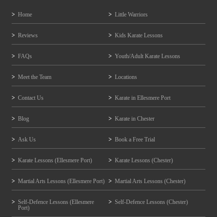
Home
Little Warriors
Reviews
Kids Karate Lessons
FAQs
Youth/Adult Karate Lessons
Meet the Team
Locations
Contact Us
Karate in Ellesmere Port
Blog
Karate in Chester
Ask Us
Book a Free Trial
Karate Lessons (Ellesmere Port)
Karate Lessons (Chester)
Martial Arts Lessons (Ellesmere Port)
Martial Arts Lessons (Chester)
Self-Defence Lessons (Ellesmere
Self-Defence Lessons (Chester)
Port)