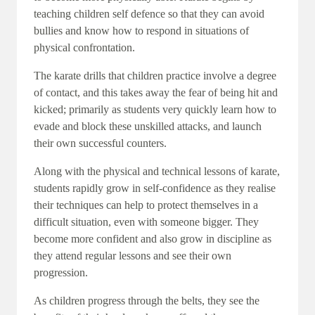
teaching children self defence so that they can avoid
bullies and know how to respond in situations of
physical confrontation.
The karate drills that children practice involve a degree
of contact, and this takes away the fear of being hit and
kicked; primarily as students very quickly learn how to
evade and block these unskilled attacks, and launch
their own successful counters.
Along with the physical and technical lessons of karate,
students rapidly grow in self-confidence as they realise
their techniques can help to protect themselves in a
difficult situation, even with someone bigger. They
become more confident and also grow in discipline as
they attend regular lessons and see their own
progression.
As children progress through the belts, they see the