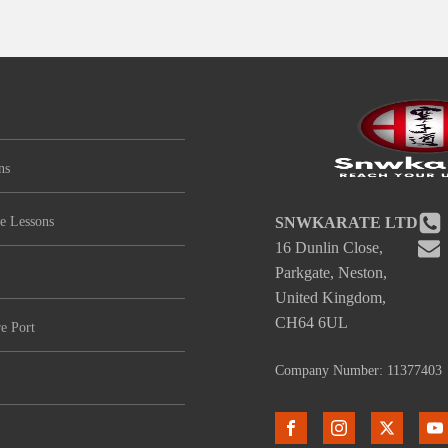
ns
e Lessons
SNWKARATE LTD
16 Dunlin Close,
Parkgate, Neston,
United Kingdom,
CH64 6UL
e Port
Company Number: 11377403