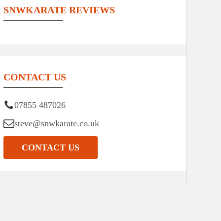
SNWKARATE REVIEWS
CONTACT US
07855 487026
steve@snwkarate.co.uk
CONTACT US