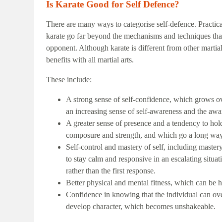
Is Karate Good for Self Defence?
There are many ways to categorise self-defence. Practical
karate go far beyond the mechanisms and techniques tha
opponent. Although karate is different from other martia
benefits with all martial arts.
These include:
A strong sense of self-confidence, which grows ove
an increasing sense of self-awareness and the awa
A greater sense of presence and a tendency to hol
composure and strength, and which go a long way 
Self-control and mastery of self, including master
to stay calm and responsive in an escalating situa
rather than the first response.
Better physical and mental fitness, which can be h
Confidence in knowing that the individual can ov
develop character, which becomes unshakeable.