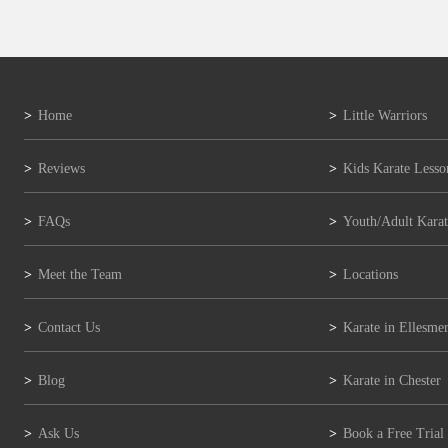
Home
Little Warriors
Reviews
Kids Karate Lesso
FAQs
Youth/Adult Karat
Meet the Team
Locations
Contact Us
Karate in Ellesmer
Blog
Karate in Chester
Ask Us
Book a Free Trial