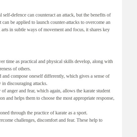
 self-defence can counteract an attack, but the benefits of
t can be applied to launch counter-attacks to overcome an
l arts in subtle ways of movement and focus, it shares key
r time as practical and physical skills develop, along with
reness of others.
d and compose oneself differently, which gives a sense of
in discouraging attacks.
y of anger and fear, which again, allows the karate student
tion and helps them to choose the most appropriate response,
oned through the practice of karate as a sport.
ercome challenges, discomfort and fear. These help to