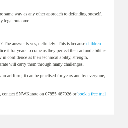
n the same way as any other approach to defending oneself,
any legal outcome.
n? The answer is yes, definitely! This is because
children
e it for years to come as they perfect their art and abilities
n confidence as their technical ability, strength,
karate will carry them through many challenges.
s an art form, it can be practised for years and by everyone,
level, contact SNWKarate on 07855 487026 or
book a free trial