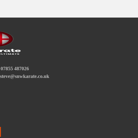
07855 487026
steve@snwkarate.co.uk