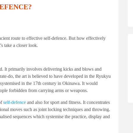
DEFENCE?
ncient route to effective self-defence. But how effectively
's take a closer look.
ed. It primarily involves delivering kicks and blows and
rate-do, the art is believed to have developed in the Ryukyu
systemised in the 17th century in Okinawa. It would
people forbidden from carrying arms or weapons.
of
self-defence
and also for sport and fitness. It concentrates
tional moves such as joint locking techniques and throwing.
tualised sequences which systemise the practice, display and