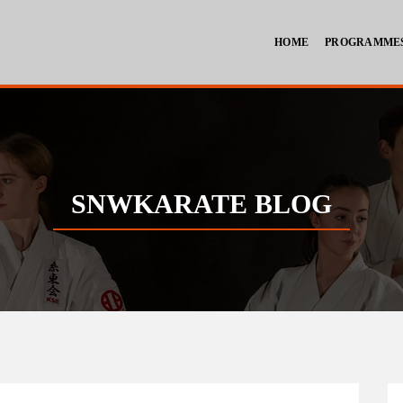
HOME
PROGRAMME
SNWKARATE BLOG