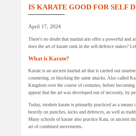
IS KARATE GOOD FOR SELF 
April 17, 2024
There's no doubt that martial arts offer a powerful and a
does the art of karate rank in the self-defence stakes? Let
What is Karate?
Karate is an ancient martial art that is carried out unarm
countering, or blocking the same attacks. Also called Ka
Kingdom over the course of centuries, before becoming 
appear that the art was developed out of necessity, by 
Today, modern karate is primarily practiced as a means 
heavily on punches, kicks and defences, as well as tradi
Many schools of karate also practice Kata, or ancient ri
art of combined movements.