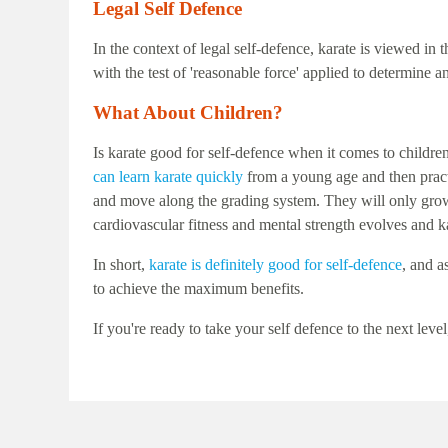
Legal Self Defence
In the context of legal self-defence, karate is viewed i
with the test of 'reasonable force' applied to determine 
What About Children?
Is karate good for self-defence when it comes to childre
can learn karate quickly
from a young age and then practic
and move along the grading system. They will only grow i
cardiovascular fitness and mental strength evolves and 
In short,
karate is definitely good for self-defence
, and a
to achieve the maximum benefits.
If you're ready to take your self defence to the next 