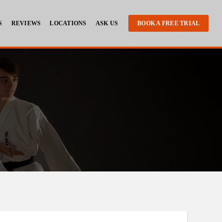
S
REVIEWS
LOCATIONS
ASK US
BOOK A FREE TRIAL